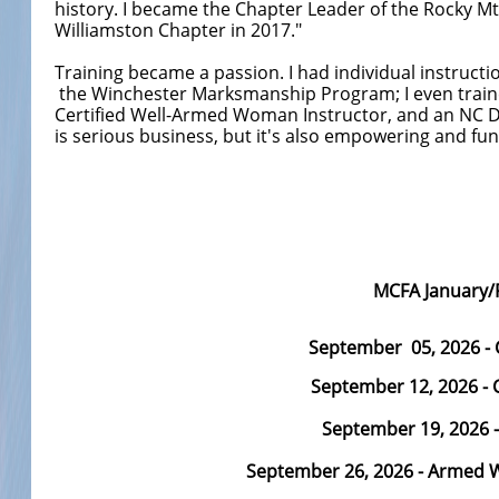
history. I became the Chapter Leader of the Rocky 
Williamston Chapter in 2017."
Training became a passion. I had individual instruct
the Winchester Marksmanship Program; I even trained
Certified Well-Armed Woman Instructor, and an NC Dept
is serious business, but it's also empowering and fun
MCFA January/
September 05, 2026
- 
September 12,
2026 - 
September 19, 2026 
September 26, 2026 - Armed W