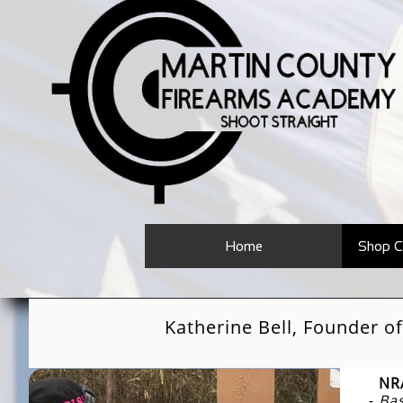
Home
Shop C
Katherine Bell, Founder 
NRA
-
Bas