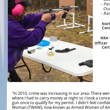
- Pers
Outsi
- Rang
Nort
Concea
​
NRA 
Office
r
Cer
​
"In 2010, crime was increasing in our area. There we
where I had to carry money at night so I took a concea
gun once to qualify for my permit. I didn't feel conf
Woman (TWAW), now known as Armed Women of America