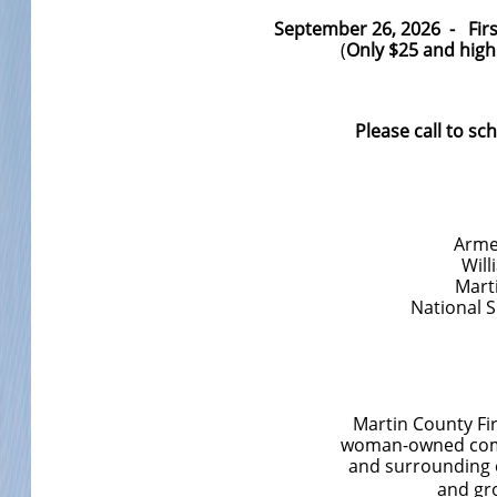
September 26, 2026 - First
(
Only $25 and hig
Please call to sc
Arme
Will
Mart
National 
Martin County Fi
woman-owned comp
and surrounding c
and gr